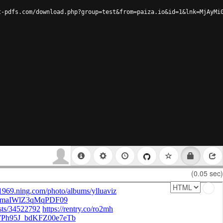
t-pdfs.com/download.php?group=test&from=paiza.io&id=1&lnk=MjAyMi
(0.05 sec)