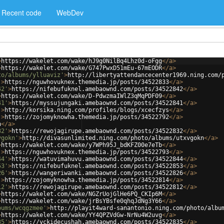
Recent code
WebDev
>
https://wakelet.com/wake/hJ9g0NilBq4Lhz0d-oFgg
</
a
>
>
https://wakelet.com/wake/G747PwxD51mEu-67mEODR
</
a
>
to/albums/ylluaviz'
>
http://libertyattendancecenter1969.ning.com/
'
>
https://nguwhovuknex.themedia.jp/posts/34522833
</
a
>
42'
>
https://nifebufuknel.amebaownd.com/posts/34522842
</
a
>
>
https://wakelet.com/wake/D-PdwzmaIWlZ3qMqPDF09
</
a
>
41'
>
https://myssujungaki.amebaownd.com/posts/34522841
</
a
>
'
>
http://korsika.ning.com/profiles/blogs/xcecfzys
</
a
>
'
>
https://zojomyknowha.themedia.jp/posts/34522792
</
a
>
h
</
a
>
32'
>
https://rewojagirupe.amebaownd.com/posts/34522832
</
a
>
vgokn'
>
http://divasunlimited.ning.com/photo/albums/utxvgokn
</
a
>
>
https://wakelet.com/wake/y7WPh95J_bdKFZ00e7eTb
</
a
>
'
>
https://nguwhovuknex.themedia.jp/posts/34522793
</
a
>
44'
>
https://watuvimahuvu.amebaownd.com/posts/34522844
</
a
>
53'
>
https://nifebufuknel.amebaownd.com/posts/34522853
</
a
>
26'
>
https://wangeriwanki.amebaownd.com/posts/34522826
</
a
>
'
>
https://zojomyknowha.themedia.jp/posts/34522814
</
a
>
12'
>
https://rewojagirupe.amebaownd.com/posts/34522812
</
a
>
>
https://wakelet.com/wake/NGZrUojGlHe6PQ_CKIp6M
</
a
>
>
https://wakelet.com/wake/jrBsYBsfe0qhqJdNg3Y66
</
a
>
bums/wcqgzmee'
>
http://playit4ward-sanantonio.ning.com/photo/albu
>
https://wakelet.com/wake/YY4QPZVdGw-NrNu4W2uvg
</
a
>
35'
>
https://yckidecushah.amebaownd.com/posts/34522835
</
a
>