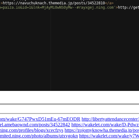
'
>
https://navuchuknach.themedia.jp/posts/34522810
</
a
>
m=paiza.io&id=1&lnk=MjAyMi0wNS0yMw--#rayxgej.ning.com'
>
http://ge