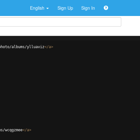
English
Sign Up
Sign In
photo/albums/ylluaviz
</
a
>
ms/wcqgzmee
</
a
>