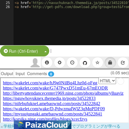
25
<
a
href
=
'https://navuchuknach.themedia.jp/posts/34522810
26
<
a
href
=
'http://get-pdfs.com/download.php?group=test&fro
|
Split Button!
Run (Ctrl-Enter)
(0.05 sec)
Output
Input
Comments
0
×
学校向けに無料提供中！ブラウザだけでプログラミングが学べる