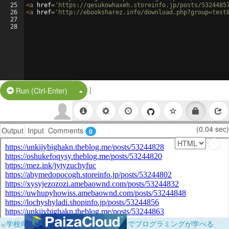
25
<
a
href
=
'https://qesukowhaxeh.storeinfo.jp/posts/5324485
26
<
a
href
=
'http://ebooksharez.info/download.php?group=test
27
28
|
Split Button!
Run (Ctrl-Enter)
(0.04 sec)
Output
Input
Comments
0
×
学校向けに無料提供中！ブラウザだけでプログラミングが学べる