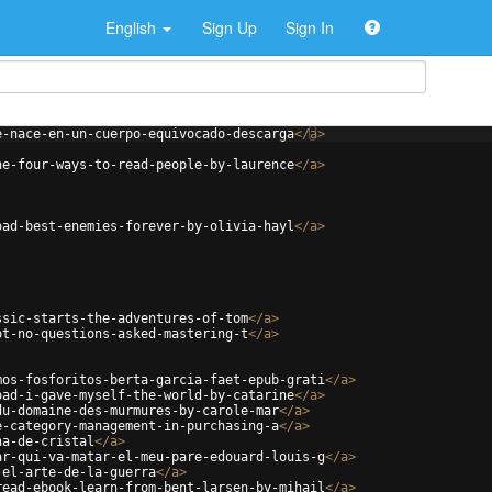
English
Sign Up
Sign In
e-nace-en-un-cuerpo-equivocado-descarga
</
a
>
he-four-ways-to-read-people-by-laurence
</
a
>
oad-best-enemies-forever-by-olivia-hayl
</
a
>
ssic-starts-the-adventures-of-tom
</
a
>
ot-no-questions-asked-mastering-t
</
a
>
mos-fosforitos-berta-garcia-faet-epub-grati
</
a
>
oad-i-gave-myself-the-world-by-catarine
</
a
>
du-domaine-des-murmures-by-carole-mar
</
a
>
e-category-management-in-purchasing-a
</
a
>
na-de-cristal
</
a
>
ar-qui-va-matar-el-meu-pare-edouard-louis-g
</
a
>
-el-arte-de-la-guerra
</
a
>
read-ebook-learn-from-bent-larsen-by-mihail
</
a
>