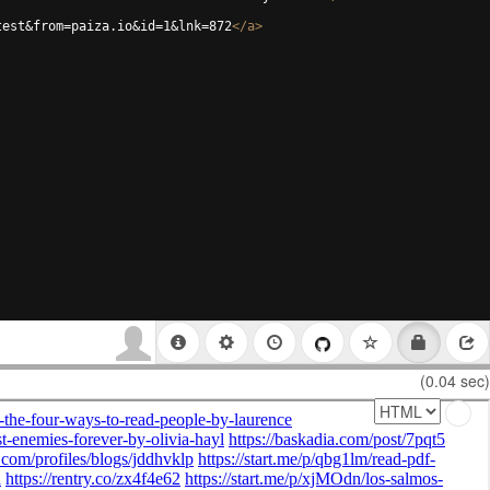
test&from=paiza.io&id=1&lnk=872
</
a
>
(0.04 sec)