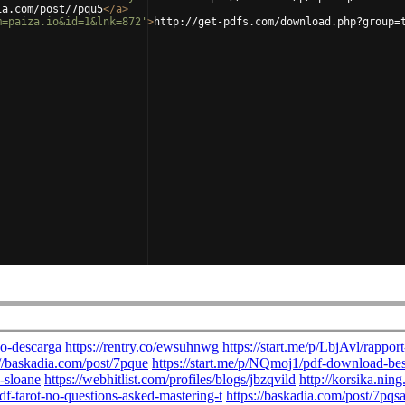
ia.com/post/7pqu5
</
a
>
m=paiza.io&id=1&lnk=872'
>
http://get-pdfs.com/download.php?group=