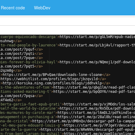
Recent code
WebDev
-cuerpo-equivocado-descarga'
>
https://start.me/p/gGL5mM/epub-nadi
wsuhnwg
</
a
>
-to-read-people-by-laurence'
>
https://start.me/p/LbjAvl/rapport-t
ia.com/post/7pquf
</
a
>
ia.com/post/7pqti
</
a
>
ia.com/post/7pque
</
a
>
mies-forever-by-olivia-hayl'
>
https://start.me/p/NQmoj1/pdf-downl
ia.com/post/7pqt5
</
a
>
42qzm8g
</
a
>
'
>
https://start.me/p/BPvQae/downloads-lone-sloane
</
a
>
>
https://webhitlist.com/profiles/blogs/jbzqvild
</
a
>
'
>
http://korsika.ning.com/profiles/blogs/jddhvklp
</
a
>
ts-the-adventures-of-tom'
>
https://start.me/p/qbg1lm/read-pdf-cla
stions-asked-mastering-t'
>
https://start.me/p/bpQOY6/read-pdf-tar
ia.com/post/7pqsa
</
a
>
x4f4e62
</
a
>
-berta-garcia-faet-epub-grati'
>
https://start.me/p/xjMOdn/los-sal
yself-the-world-by-catarine'
>
https://start.me/p/Rn5OLe/pdf-downl
des-murmures-by-carole-mar'
>
https://start.me/p/l6mDL2/pdfkindle-
management-in-purchasing-a'
>
https://start.me/p/28al8b/read-onlin
ana-de-cristal'
>
https://start.me/p/dM8nQv/descargar-pdf-la-campa
r-el-meu-pare-edouard-louis-g'
>
https://start.me/p/7PJgeY/descarg
-arte-de-la-guerra'
>
https://start.me/p/AReN9k/descargar-pdf-epub
rn-from-bent-larsen-by-mihail'
>
https://start.me/p/zpm5lq/online-