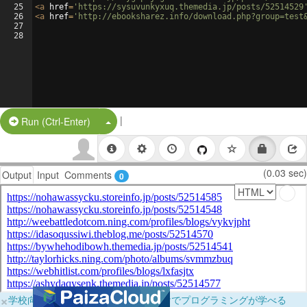
25
<
a
href
=
'https://sysuvunkyxuq.themedia.jp/posts/52514529
26
<
a
href
=
'http://ebooksharez.info/download.php?group=test
27
28
|
Split Button!
Run (Ctrl-Enter)
(0.03 sec)
Output
Input
Comments
0
×
学校向けに無料提供中！ブラウザだけでプログラミングが学べる