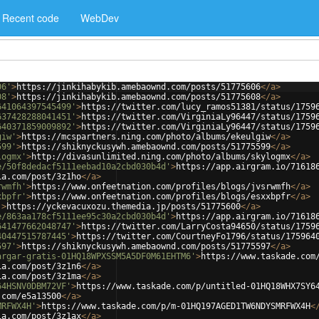
Recent code
WebDev
06'
>
https://jinkihabykib.amebaownd.com/posts/51775606
</
a
>
08'
>
https://jinkihabykib.amebaownd.com/posts/51775608
</
a
>
641064397545499'
>
https://twitter.com/lucy_ramos51381/status/1759
637428288041451'
>
https://twitter.com/VirginiaLy96447/status/1759
640371859009892'
>
https://twitter.com/VirginiaLy96447/status/1759
giw'
>
https://mcspartners.ning.com/photo/albums/ekeulgiw
</
a
>
599'
>
https://shiknyckusywh.amebaownd.com/posts/51775599
</
a
>
logmx'
>
http://divasunlimited.ning.com/photo/albums/skylogmx
</
a
>
e/50f8dedacf5111eebad10a2cbd030b4d'
>
https://app.airgram.io/71618
ia.com/post/3z1ho
</
a
>
rwmfh'
>
https://www.onfeetnation.com/profiles/blogs/jvsrwmfh
</
a
>
xbpfr'
>
https://www.onfeetnation.com/profiles/blogs/esxxbpfr
</
a
>
'
>
https://yckevacuxozu.themedia.jp/posts/51775600
</
a
>
e/863aa178cf5111ee95c30a2cbd030b4d'
>
https://app.airgram.io/71618
641477662048747'
>
https://twitter.com/LarryCosta94650/status/1759
40447515787445'
>
https://twitter.com/CourtneyFo1796/status/175964
597'
>
https://shiknyckusywh.amebaownd.com/posts/51775597
</
a
>
argar-gratis-01HQ18WPXSSM5A5DF0M61EHTM6'
>
https://www.taskade.com
ia.com/post/3z1n6
</
a
>
ia.com/post/3z1ma
</
a
>
64HSNV0DBM72VF'
>
https://www.taskade.com/p/untitled-01HQ18WHX7SY6
.com/e5a13500
</
a
>
MRFWX4H'
>
https://www.taskade.com/p/m-01HQ197AGED1TW6NDYSMRFWX4H
<
ia.com/post/3z1ax
</
a
>