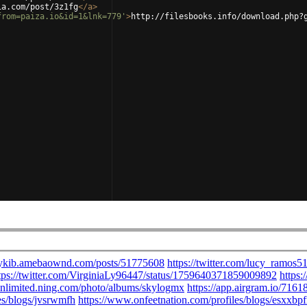
ia.com/post/3z1fg
</
a
>
from=paiza.io&id=1&lnk=779'
>
http://filesbooks.info/download.php?