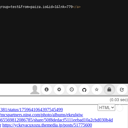
group=test&from=paiza.io&id=1&lnk=779
</
a
>
(0.03 sec)