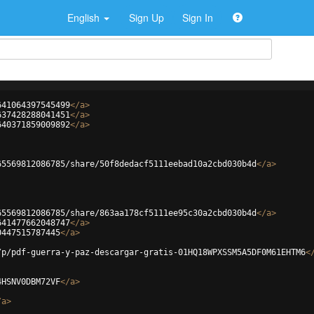
English
Sign Up
Sign In
641064397545499
</
a
>
637428288041451
</
a
>
640371859009892
</
a
>
65569812086785/share/50f8dedacf5111eebad10a2cbd030b4d
</
a
>
65569812086785/share/863aa178cf5111ee95c30a2cbd030b4d
</
a
>
641477662048747
</
a
>
0447515787445
</
a
>
/p/pdf-guerra-y-paz-descargar-gratis-01HQ18WPXSSM5A5DF0M61EHTM6
<
4HSNV0DBM72VF
</
a
>
/
a
>