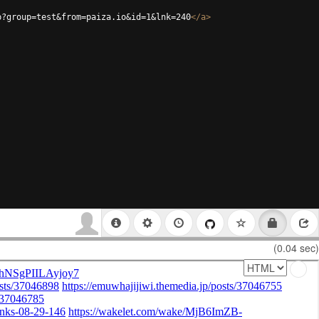
p?group=test&from=paiza.io&id=1&lnk=240
</
a
>
(0.04 sec)