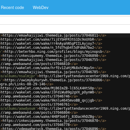
Recent code
WebDev
'
>
https://emuwhajijiwi.themedia.jp/posts/37046811
</
a
>
>
https://wakelet.com/wake/7ijEYbHFR3tG1Dc9oUXbR
</
a
>
>
https://wakelet.com/wake/rr4nAyahNSgPIILAyjoy7
</
a
>
>
https://wakelet.com/wake/n_5fd7hqb4t5dFdAA7bw2
</
a
>
b'
>
http://beterhbo.ning.com/profiles/blogs/myinopsb
</
a
>
'
>
https://inkesiqumemy.themedia.jp/posts/37046898
</
a
>
'
>
https://emuwhajijiwi.themedia.jp/posts/37046755
</
a
>
://amp.amebaownd.com/posts/37046810
</
a
>
>
https://wakelet.com/wake/hrfEv1ZuHjMk8xhCWgu5n
</
a
>
'
>
https://emuwhajijiwi.themedia.jp/posts/37046785
</
a
>
to/albums/nsalmjpr'
>
http://libertyattendancecenter1969.ning.com/
6'
>
https://uwimykykurywh.themedia.jp/posts/37046866
</
a
>
egra.ph/Links-08-29-146
</
a
>
>
https://wakelet.com/wake/MjB6ImZB-lC65LK4HtS0p
</
a
>
>
https://wakelet.com/wake/J3FdiWu89g2gVX_pOynW0
</
a
>
://amp.amebaownd.com/posts/37046746
</
a
>
>
https://wakelet.com/wake/9knlu4645mvoBB_qxjjgb
</
a
>
://amp.amebaownd.com/posts/37046761
</
a
>
to/albums/aowdyoum'
>
http://libertyattendancecenter1969.ning.com/
://amp.amebaownd.com/posts/37046804
</
a
>
>
https://wakelet.com/wake/4H8P3o6fj_83DacHhDZBg
</
a
>
'
>
https://inkesiqumemy.themedia.jp/posts/37046870
</
a
>
://amp.amebaownd.com/posts/37046778
</
a
>
'
>
https://ydegughejyck.themedia.jp/posts/37046896
</
a
>