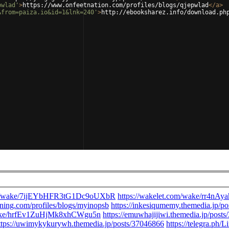
pwlad'
>
https://www.onfeetnation.com/profiles/blogs/qjepwlad
</
a
>
&from=paiza.io&id=1&lnk=240'
>
http://ebooksharez.info/download.ph