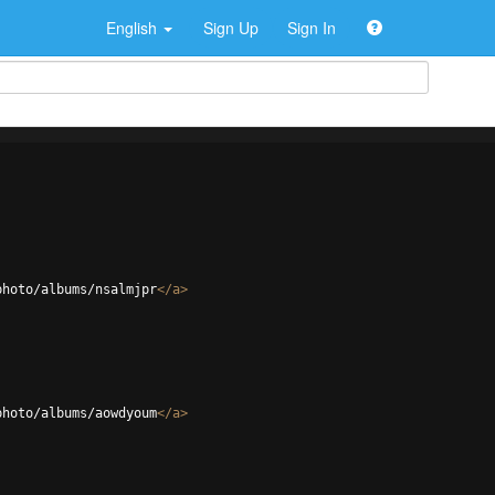
English
Sign Up
Sign In
photo/albums/nsalmjpr
</
a
>
photo/albums/aowdyoum
</
a
>