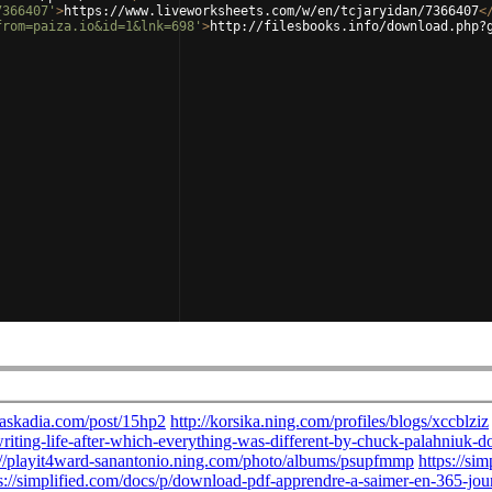
7366407'
>
https://www.liveworksheets.com/w/en/tcjaryidan/7366407
<
from=paiza.io&id=1&lnk=698'
>
http://filesbooks.info/download.php?