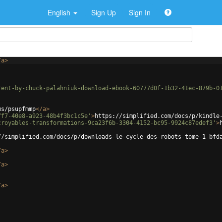
English
Sign Up
Sign In
/
a
>
rent-by-chuck-palahniuk-download-ebook-60777d0f-1b32-41ec-879b-0
ms/psupfmmp
</
a
>
ff7-40e8-a923-48b4f3bc1c5e'
>
https://simplified.com/docs/p/kindle
croyables-transformations-9ca23f6b-3304-4152-bc95-9924c87edef3'
>
//simplified.com/docs/p/downloads-le-cycle-des-robots-tome-1-bfd
/
a
>
/
a
>
/
a
>