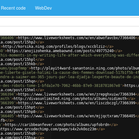
Recent code
WebDev
7366406'
>
https://www.liveworksheets.com/w/en/abwofavcbx/7366406
<
ia.com/post/15hp2
</
a
>
'
>
http://korsika.ning.com/profiles/blogs/xccblziz
</
a
>
40'
>
https://anojizohenka.amebaownd.com/posts/49775240
</
a
>
this-moments-in-my-writing-life-after-which-everything-was-diffe
ia.com/post/15hpl
</
a
>
ia.com/post/15hkb
</
a
>
bums/psupfmmp'
>
http://playit4ward-sanantonio.ning.com/photo/albu
he-liberte-gisele-halimi-la-cause-des-femmes-download-517b1f5b-4
endre-a-saimer-en-365-jours-par-lea-djadja-lexperte-beaute-de-in
ia.com/post/15hqn
</
a
>
e-des-robots-tome-1-bfda1e70-7062-46bb-87e9-3818781867e8'
>
https:
ia.com/post/15hml
</
a
>
7366394'
>
https://www.liveworksheets.com/w/en/zrepghxuiw/7366394
<
imsth'
>
http://divasunlimited.ning.com/photo/albums/oidimsth
</
a
>
7366399'
>
https://www.liveworksheets.com/w/en/lisczbczgl/7366399
<
ia.com/post/15hpt
</
a
>
ia.com/post/15hp8
</
a
>
7366405'
>
https://www.liveworksheets.com/w/en/mjjqctxram/7366405
<
sfb
</
a
>
n'
>
https://caribbeanfever.com/photo/albums/upfobrdn
</
a
>
https://www.qrcodechimp.com/page/s4x2vk0oz23m
</
a
>
ia.com/post/15hq8
</
a
>
ia.com/post/15hsa
</
a
>