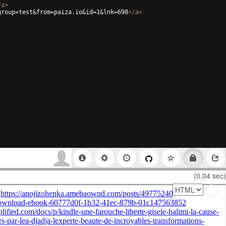
/
a
>
group=test&from=paiza.io&id=1&lnk=698
</
a
>
(0.04 sec)