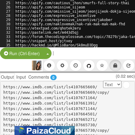
25
https://apify.com/cautious_jhon/smurfs-full-story-thai
26
https://apify.com/omissive_sijeom
27
https://apify.com/omissive_sijeom/jeonjijeok-dokja-sijeo
28
https://apify.com/expressive_incentive
29
https://apify.com/expressive_incentive/jakober
30
https://apify.com/naklovemak/nak-rak-mak-mak-mak-fhd
31
https://etextpad.com/qhotek2eru
32
https://pastelink.net/m443d5qj
33
https://forum.thecodingcolosseum.com/topic/78279/jaka-ta
34
https://snippet.host/pjtxey
35
https://hackmd.io/@MlioBaron/Sk8muD3Dgg
36
https://glot.io/snippets/h9t6kivws2
|
Split Button!
Run (Ctrl-Enter)
(0.02 sec)
Output
Input
Comments
0
https://www.imdb.com/list/ls4107665669/

https://www.imdb.com/list/ls4107665669/copy/

https://www.imdb.com/list/ls4107671164/

https://www.imdb.com/list/ls4107661391/

https://www.imdb.com/list/ls4107671144/

https://www.imdb.com/list/ls4107664501/

https://www.imdb.com/list/ls4107665271/

https://www.imdb.com/list/ls4107665730/

https://www.imdb.com/list/ls4107665730/copy/
