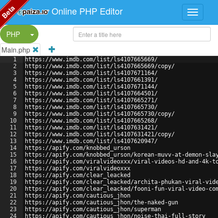
Beta
Online PHP Editor
Split Button!
PHP
Main.php
1
https://www.imdb.com/list/ls4107665669/
2
https://www.imdb.com/list/ls4107665669/copy/
3
https://www.imdb.com/list/ls4107671164/
4
https://www.imdb.com/list/ls4107661391/
5
https://www.imdb.com/list/ls4107671144/
6
https://www.imdb.com/list/ls4107664501/
7
https://www.imdb.com/list/ls4107665271/
8
https://www.imdb.com/list/ls4107665730/
9
https://www.imdb.com/list/ls4107665730/copy/
10
https://www.imdb.com/list/ls4107665268/
11
https://www.imdb.com/list/ls4107631421/
12
https://www.imdb.com/list/ls4107631421/copy/
13
https://www.imdb.com/list/ls4107620947/
14
https://apify.com/knobbed_urson
15
https://apify.com/knobbed_urson/korean-muvv-at-demon-sla
16
https://apify.com/viralvideoxxx/viral-videos-hd-and-4k-t
17
https://apify.com/viralvideoxxx
18
https://apify.com/clear_leacked
19
https://apify.com/clear_leacked/archita-phukan-viral-vid
20
https://apify.com/clear_leacked/fooni-fun-viral-video-co
21
https://apify.com/cautious_jhon
22
https://apify.com/cautious_jhon/the-naked-gun
23
https://apify.com/cautious_jhon/superman
24
https://apify.com/cautious_jhon/noise-thai-full-story