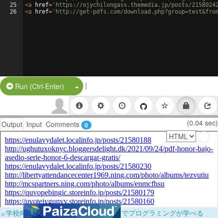
25
<
a
href
=
'https://ojychilongass.themedia.jp/posts/2158024
26
<
a
href
=
'http://get-pdfs.com/download.php?group=test&fro
|
Split Button!
Run (Ctrl-Enter)
(0.04 sec)
Output
Input
Comments
0
×
学校向けに無料提供中！ブラウザだけでプログラミングが学べる