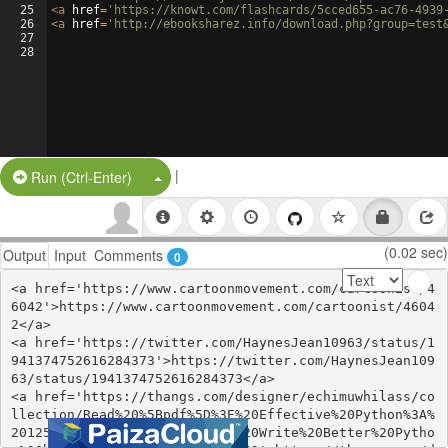
25
<
a
href
=
'https://knowt.com/flashcards/5cced655-ac76-4939
26
<
a
href
=
'http://ebooksharez.info/download.php?group=test
27
28
|
Split Button!
Run (Ctrl-Enter)
(0.02 sec)
Output
Input
Comments
0
<a href='https://www.cartoonmovement.com/cartoonist/4
6042'>https://www.cartoonmovement.com/cartoonist/4604
2</a>

<a href='https://twitter.com/HaynesJean10963/status/1
941374752616284373'>https://twitter.com/HaynesJean109
63/status/1941374752616284373</a>

<a href='https://thangs.com/designer/echimuwhilass/co
llection/Read%20%5Bpdf%5D%3E%20Effective%20Python%3A%
20125%20Specific%20Ways%20to%20Write%20Better%20Pytho