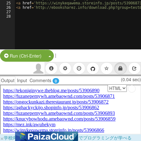
25
<
a
href
=
'https://winykeqawema.storeinfo.jp/posts/5390687
26
<
a
href
=
'http://ebooksharez.info/download.php?group=test
27
28
|
Split Button!
Run (Ctrl-Enter)
(0.04 sec)
Output
Input
Comments
0
×
学校向けに無料提供中！ブラウザだけでプログラミングが学べる