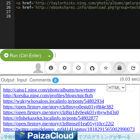
25
<
a
href
=
'http://taylorhicks.ning.com/photo/albums/gmlorp
26
<
a
href
=
'http://ebooksharez.info/download.php?group=test
27
28
|
Split Button!
Run (Ctrl-Enter)
(0.03 sec)
Output
Input
Comments
0
×
学校向けに無料提供中！ブラウザだけでプログラミングが学べる