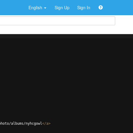
English
Sign Up
Sign In
photo/albums/nyhcgowl
</
a
>