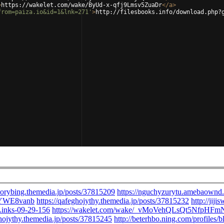
>
https://wakelet.com/wake/ByUd-x-qfj9Lmsv5ZuaDr
</
a
>
from=paiza.io&id=1&lnk=271'
>
http://filesbooks.info/download.php?