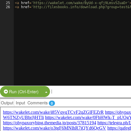
25
<
a
href
=
'https://wakelet.com/wake/ByUd-x-qfj9Lmsv5ZuaDr'
26
<
a
href
=
'http://filesbooks.info/download.php?group=test&
|
Split Button!
Run (Ctrl-Enter)
Output
Input
Comments
0