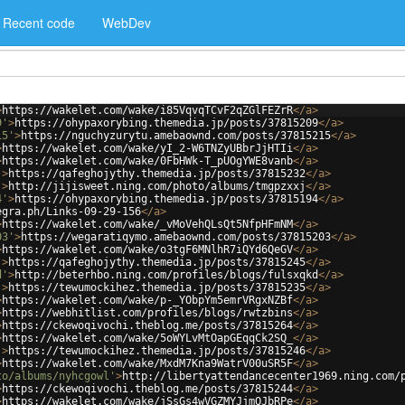
Recent code
WebDev
>
https://wakelet.com/wake/i85VqvqTCvF2qZGlFEZrR
</
a
>
9'
>
https://ohypaxorybing.themedia.jp/posts/37815209
</
a
>
15'
>
https://nguchyzurytu.amebaownd.com/posts/37815215
</
a
>
>
https://wakelet.com/wake/yI_2-W6TNZyUBbrJjHTIi
</
a
>
>
https://wakelet.com/wake/0FbHWk-T_pUOgYWE8vanb
</
a
>
'
>
https://qafeghojythy.themedia.jp/posts/37815232
</
a
>
'
>
http://jijisweet.ning.com/photo/albums/tmgpzxxj
</
a
>
4'
>
https://ohypaxorybing.themedia.jp/posts/37815194
</
a
>
egra.ph/Links-09-29-156
</
a
>
>
https://wakelet.com/wake/_vMoVehQLsQt5NfpHFmNM
</
a
>
03'
>
https://wegaratiqymo.amebaownd.com/posts/37815203
</
a
>
>
https://wakelet.com/wake/o3tgF6MNlhR7iQYd6QeGV
</
a
>
'
>
https://qafeghojythy.themedia.jp/posts/37815245
</
a
>
d'
>
http://beterhbo.ning.com/profiles/blogs/fulsxqkd
</
a
>
'
>
https://tewumockihez.themedia.jp/posts/37815235
</
a
>
>
https://wakelet.com/wake/p-_YObpYm5emrVRgxNZBf
</
a
>
>
https://webhitlist.com/profiles/blogs/rwtzbins
</
a
>
>
https://ckewoqivochi.theblog.me/posts/37815264
</
a
>
>
https://wakelet.com/wake/5oWYLvMtOapGEqqCk2SQ_
</
a
>
'
>
https://tewumockihez.themedia.jp/posts/37815246
</
a
>
>
https://wakelet.com/wake/MxdM7Kna9WatrV00uSR5F
</
a
>
to/albums/nyhcgowl'
>
http://libertyattendancecenter1969.ning.com/
>
https://ckewoqivochi.theblog.me/posts/37815244
</
a
>
>
https://wakelet.com/wake/jSsGs4wVGZMYJjmQJbRPe
</
a
>