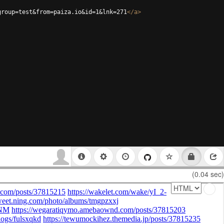
group=test&from=paiza.io&id=1&lnk=271
</
a
>
(0.04 sec)