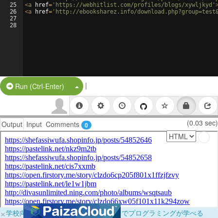
25
<
a
href
=
'https://webhitlist.com/profiles/blogs/xywljkyd'
26
<
a
href
=
'http://ebooksharez.info/download.php?group=test
27
28
|
Split Button!
Run (Ctrl-Enter)
(0.03 sec)
Output
Input
Comments
0
×
学校向けに無料提供中！ブラウザだけでプログラミングが学べる