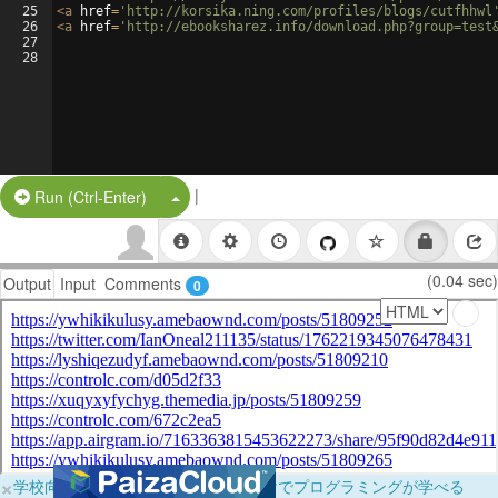
25
<
a
href
=
'http://korsika.ning.com/profiles/blogs/cutfhhwl
26
<
a
href
=
'http://ebooksharez.info/download.php?group=test
27
28
|
Split Button!
Run (Ctrl-Enter)
(0.04 sec)
Output
Input
Comments
0
×
学校向けに無料提供中！ブラウザだけでプログラミングが学べる