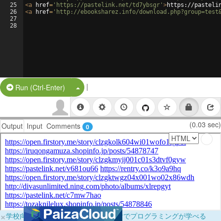
25
<
a
href
=
'https://pastelink.net/td7ybsgr'
>
https://pasteli
26
<
a
href
=
'http://ebooksharez.info/download.php?group=test
27
28
|
Split Button!
Run (Ctrl-Enter)
(0.03 sec)
Output
Input
Comments
0
×
学校向けに無料提供中！ブラウザだけでプログラミングが学べる