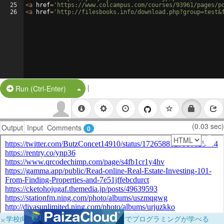
25
<
a
href
=
'https://www.colcampus.com/courses/93961/pages/p
26
<
a
href
=
'http://filesbooks.info/download.php?group=test&
|
Split Button!
Run (Ctrl-Enter)
(0.03 sec)
Output
Input
Comments
0
×
学校向けに無料提供中！ブラウザだけでプログラミングが学べる