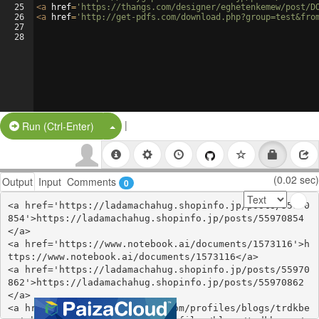
25
<
a
href
=
'https://thangs.com/designer/eghetenkemew/post/D
26
<
a
href
=
'http://get-pdfs.com/download.php?group=test&fro
27
28
|
Split Button!
Run (Ctrl-Enter)
(0.02 sec)
Output
Input
Comments
0
<a href='https://ladamachahug.shopinfo.jp/posts/55970
854'>https://ladamachahug.shopinfo.jp/posts/55970854
</a>

<a href='https://www.notebook.ai/documents/1573116'>h
ttps://www.notebook.ai/documents/1573116</a>

<a href='https://ladamachahug.shopinfo.jp/posts/55970
862'>https://ladamachahug.shopinfo.jp/posts/55970862
</a>

<a href='https://webhitlist.com/profiles/blogs/trdkbe