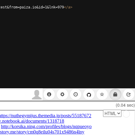
test&from=paiza.io&id=1&lnk=979
</
a
>
(0.04 sec)