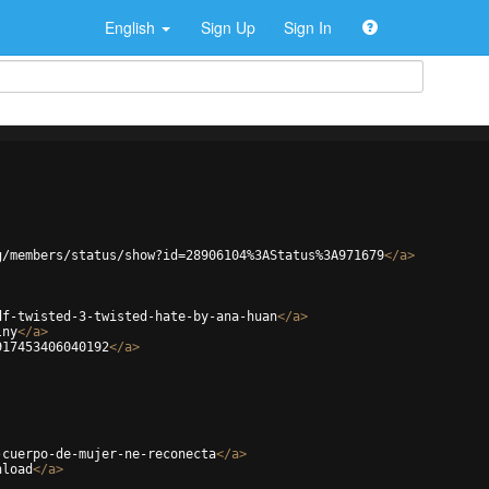
English
Sign Up
Sign In
g/members/status/show?id=28906104%3AStatus%3A971679
</
a
>
df-twisted-3-twisted-hate-by-ana-huan
</
a
>
lny
</
a
>
917453406040192
</
a
>
-cuerpo-de-mujer-ne-reconecta
</
a
>
nload
</
a
>