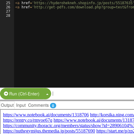
25
<
a
href
=
'https://hyderohekneh.shopinfo.jp/posts/55187635
26
<
a
href
=
'http://get-pdfs.com/download.php?group=test&fro
27
28
|
Split Button!
Run (Ctrl-Enter)
Output
Input
Comments
0