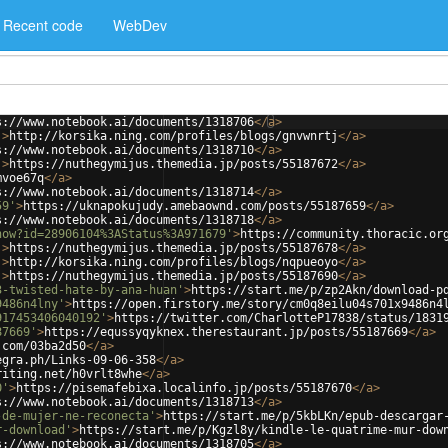
Recent code
WebDev
s://www.notebook.ai/documents/1318706
</
a
>
'
>
http://korsika.ning.com/profiles/blogs/gnvwnrtj
</
a
>
s://www.notebook.ai/documents/1318710
</
a
>
'
>
https://nuthegymijus.themedia.jp/posts/55187672
</
a
>
mvoe67q
</
a
>
s://www.notebook.ai/documents/1318714
</
a
>
59'
>
https://uknapokujudy.amebaownd.com/posts/55187659
</
a
>
s://www.notebook.ai/documents/1318718
</
a
>
how?id=28906104%3AStatus%3A971679'
>
https://community.thoracic.or
'
>
https://nuthegymijus.themedia.jp/posts/55187678
</
a
>
'
>
http://korsika.ning.com/profiles/blogs/nqpueoyo
</
a
>
'
>
https://nuthegymijus.themedia.jp/posts/55187690
</
a
>
3-twisted-hate-by-ana-huan'
>
https://start.me/p/zp2Akn/download-p
9486n4lny'
>
https://open.firstory.me/story/cm0q8eilu04s701x9486n4
917453406040192'
>
https://twitter.com/CharlotteP17838/status/1831
87669'
>
https://equssyqyknex.therestaurant.jp/posts/55187669
</
a
>
.com/03ba2d50
</
a
>
egra.ph/Links-09-06-358
</
a
>
riting.net/h0vrlt8whe
</
a
>
0'
>
https://pisemafebixa.localinfo.jp/posts/55187670
</
a
>
s://www.notebook.ai/documents/1318713
</
a
>
-de-mujer-ne-reconecta'
>
https://start.me/p/5kbLKn/epub-descargar
r-download'
>
https://start.me/p/Kgzl8y/kindle-le-quatrime-mur-dow
s://www.notebook.ai/documents/1318705
</
a
>