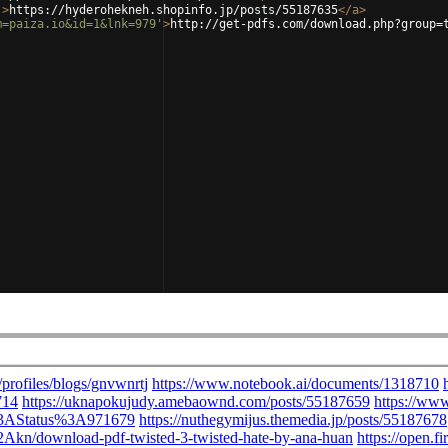
'
>
https://hyderohekneh.shopinfo.jp/posts/55187635
</
a
>
m=paiza.io&id=1&lnk=979'
>
http://get-pdfs.com/download.php?group=