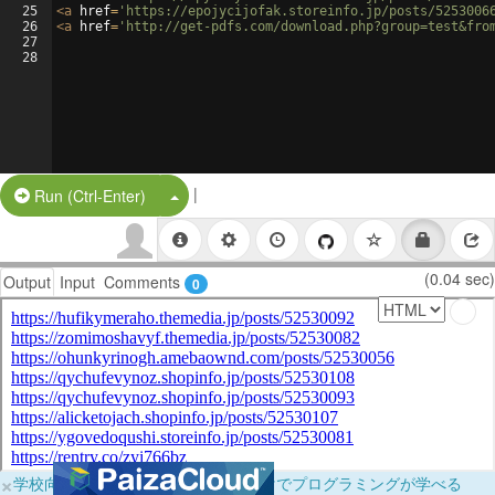
25
<
a
href
=
'https://epojycijofak.storeinfo.jp/posts/5253006
26
<
a
href
=
'http://get-pdfs.com/download.php?group=test&fro
27
28
|
Split Button!
Run (Ctrl-Enter)
(0.04 sec)
Output
Input
Comments
0
×
学校向けに無料提供中！ブラウザだけでプログラミングが学べる