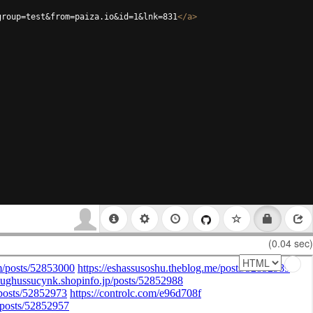
group=test&from=paiza.io&id=1&lnk=831
</
a
>
(0.04 sec)