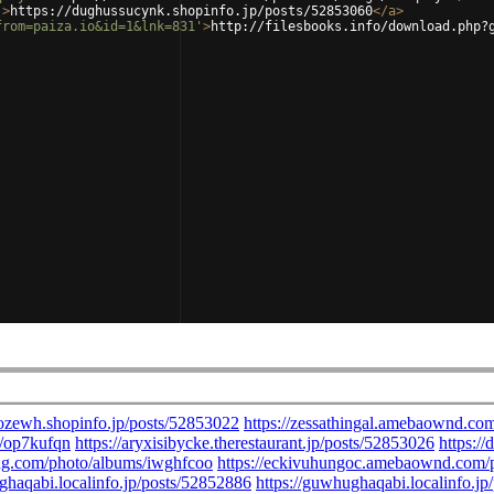
'
>
https://dughussucynk.shopinfo.jp/posts/52853060
</
a
>
from=paiza.io&id=1&lnk=831'
>
http://filesbooks.info/download.php?