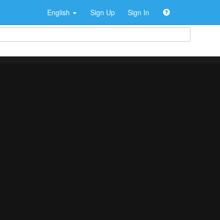
English
Sign Up
Sign In