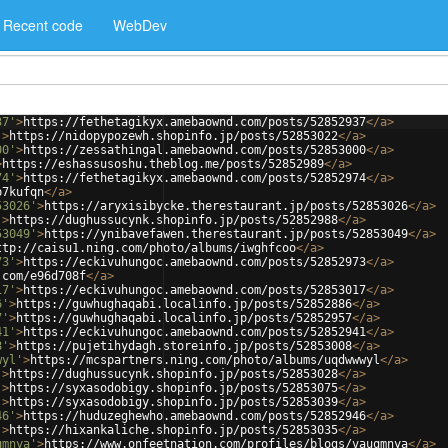
Recent code
WebDev
37'
>
https://fethetagikyx.amebaownd.com/posts/52852937
</
a
>
'
>
https://nidopypozewh.shopinfo.jp/posts/52853022
</
a
>
00'
>
https://zessathingal.amebaownd.com/posts/52853000
</
a
>
>
https://eshassusoshu.theblog.me/posts/52852989
</
a
>
74'
>
https://fethetagikyx.amebaownd.com/posts/52852974
</
a
>
p7kufqn
</
a
>
53026'
>
https://aryxisibycke.therestaurant.jp/posts/52853026
</
a
>
'
>
https://dughussucynk.shopinfo.jp/posts/52852988
</
a
>
53049'
>
https://ynibavefawen.therestaurant.jp/posts/52853049
</
a
>
ttp://caisu1.ning.com/photo/albums/iwghfcoo
</
a
>
73'
>
https://eckivuhungoc.amebaownd.com/posts/52852973
</
a
>
.com/e96d708f
</
a
>
17'
>
https://eckivuhungoc.amebaownd.com/posts/52853017
</
a
>
6'
>
https://guwhughaqabi.localinfo.jp/posts/52852886
</
a
>
7'
>
https://guwhughaqabi.localinfo.jp/posts/52852957
</
a
>
41'
>
https://eckivuhungoc.amebaownd.com/posts/52852941
</
a
>
8'
>
https://pujetihydagh.storeinfo.jp/posts/52853008
</
a
>
wyl'
>
https://mcspartners.ning.com/photo/albums/uqdwwwyl
</
a
>
'
>
https://dughussucynk.shopinfo.jp/posts/52853028
</
a
>
'
>
https://syxasodobigy.shopinfo.jp/posts/52853075
</
a
>
'
>
https://syxasodobigy.shopinfo.jp/posts/52853039
</
a
>
46'
>
https://huduzeghewho.amebaownd.com/posts/52852946
</
a
>
'
>
https://hixankaliche.shopinfo.jp/posts/52853035
</
a
>
qmnya'
>
https://www.onfeetnation.com/profiles/blogs/vauqmnya
</
a
>