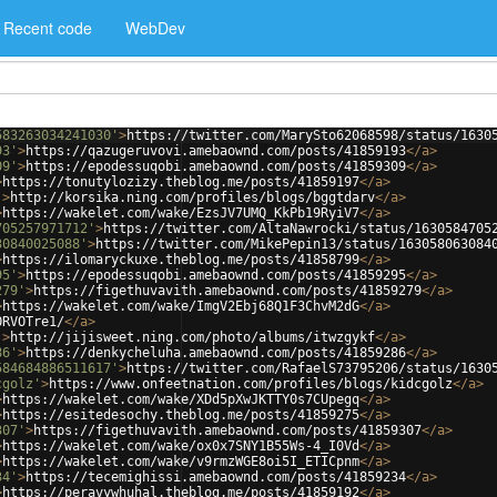
Recent code
WebDev
583263034241030'
>
https://twitter.com/MarySto62068598/status/1630
93'
>
https://qazugeruvovi.amebaownd.com/posts/41859193
</
a
>
09'
>
https://epodessuqobi.amebaownd.com/posts/41859309
</
a
>
>
https://tonutylozizy.theblog.me/posts/41859197
</
a
>
'
>
http://korsika.ning.com/profiles/blogs/bggtdarv
</
a
>
>
https://wakelet.com/wake/EzsJV7UMQ_KkPb19RyiV7
</
a
>
705257971712'
>
https://twitter.com/AltaNawrocki/status/1630584705
30840025088'
>
https://twitter.com/MikePepin13/status/163058063084
>
https://ilomaryckuxe.theblog.me/posts/41858799
</
a
>
95'
>
https://epodessuqobi.amebaownd.com/posts/41859295
</
a
>
279'
>
https://figethuvavith.amebaownd.com/posts/41859279
</
a
>
>
https://wakelet.com/wake/ImgV2Ebj68Q1F3ChvM2dG
</
a
>
ORVOTre1/
</
a
>
'
>
http://jijisweet.ning.com/photo/albums/itwzgykf
</
a
>
86'
>
https://denkycheluha.amebaownd.com/posts/41859286
</
a
>
584684886511617'
>
https://twitter.com/RafaelS73795206/status/1630
cgolz'
>
https://www.onfeetnation.com/profiles/blogs/kidcgolz
</
a
>
>
https://wakelet.com/wake/XDd5pXwJKTTY0s7CUpegq
</
a
>
>
https://esitedesochy.theblog.me/posts/41859275
</
a
>
307'
>
https://figethuvavith.amebaownd.com/posts/41859307
</
a
>
>
https://wakelet.com/wake/ox0x7SNY1B55Ws-4_I0Vd
</
a
>
>
https://wakelet.com/wake/v9rmzWGE8oi5I_ETICpnm
</
a
>
34'
>
https://tecemighissi.amebaownd.com/posts/41859234
</
a
>
>
https://peravywhuhal.theblog.me/posts/41859192
</
a
>