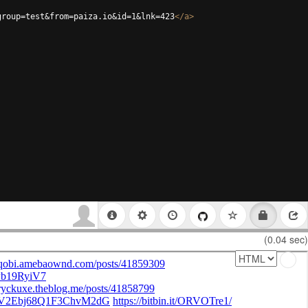
group=test&from=paiza.io&id=1&lnk=423
</
a
>
(0.04 sec)