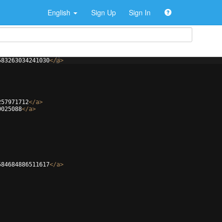
English
Sign Up
Sign In
583263034241030
</
a
>
257971712
</
a
>
0025088
</
a
>
584684886511617
</
a
>