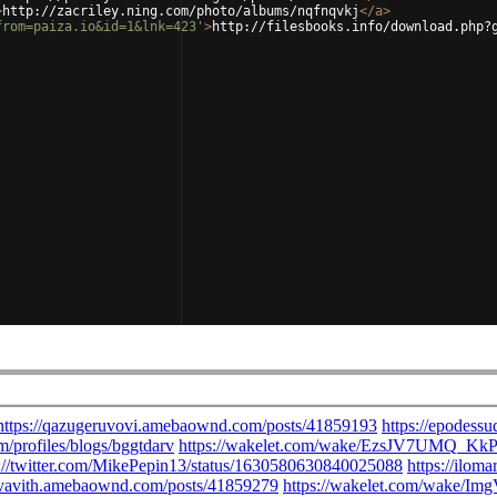
>
http://zacriley.ning.com/photo/albums/nqfnqvkj
</
a
>
from=paiza.io&id=1&lnk=423'
>
http://filesbooks.info/download.php?