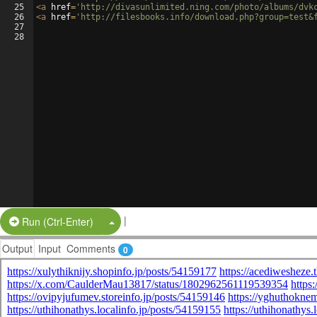
25
<
a
href
=
'http://divasunlimited.ning.com/photo/albums/dvk
26
<
a
href
=
'http://filesbooks.info/download.php?group=test&
27
28
|
Split Button!
Run (Ctrl-Enter)
Output
Input
Comments
0