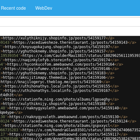
Recent code
WebDev
'
>
https://xulythiknijy.shopinfo.jp/posts/54159177
</
a
>
59143'
>
https://acediwesheze.therestaurant.jp/posts/54159143
</
a
>
7'
>
https://knysugokajung.shopinfo.jp/posts/54159197
</
a
>
'
>
https://yghuthoknemy.shopinfo.jp/posts/54159157
</
a
>
119539354'
>
https://x.com/CaulderMau13817/status/1802962561119539
4'
>
https://naqinkylofyb.storeinfo.jp/posts/54159174
</
a
>
64'
>
https://hyconkucofom.amebaownd.com/posts/54159164
</
a
>
6'
>
https://ovipyjufumev.storeinfo.jp/posts/54159146
</
a
>
'
>
https://yghuthoknemy.shopinfo.jp/posts/54159183
</
a
>
'
>
https://aknijitimapy.themedia.jp/posts/54159166
</
a
>
>
https://knajilogeryc.theblog.me/posts/54159169
</
a
>
5'
>
https://uthihonathys.localinfo.jp/posts/54159155
</
a
>
7'
>
https://uthihonathys.localinfo.jp/posts/54159167
</
a
>
mt4dh3t
</
a
>
y'
>
https://stationfm.ning.com/photo/albums/lgpseghy
</
a
>
'
>
https://xulythiknijy.shopinfo.jp/posts/54159188
</
a
>
140'
>
https://naknygyxuleth.amebaownd.com/posts/54159140
</
a
>
dqm4ype
</
a
>
130'
>
https://naknygyxuleth.amebaownd.com/posts/54159130
</
a
>
59124'
>
https://acediwesheze.therestaurant.jp/posts/54159124
</
a
>
l'
>
https://stationfm.ning.com/photo/albums/gspxxycl
</
a
>
066735283'
>
https://x.com/KendraGlas83501/status/1802962474066735
117'
>
https://naknygyxuleth.amebaownd.com/posts/54159117
</
a
>
247983546'
>
https://x.com/AnnetteHec30149/status/1802962538247983