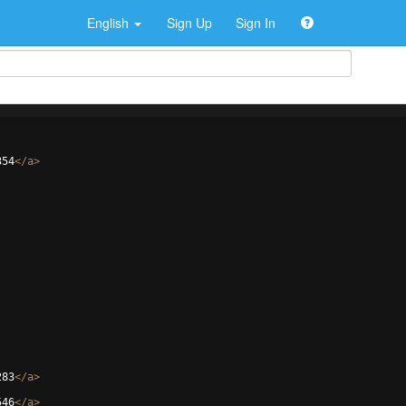
English
Sign Up
Sign In
354
</
a
>
283
</
a
>
546
</
a
>