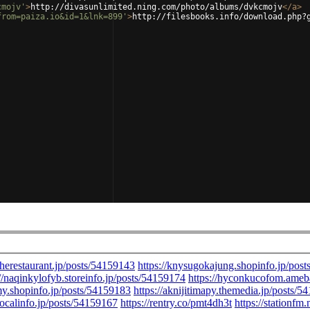
cmojv'
>
http://divasunlimited.ning.com/photo/albums/dvkcmojv
</
a
>
from=paiza.io&id=1&lnk=899'
>
http://filesbooks.info/download.php?