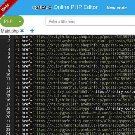
Beta
Online PHP Editor
New code
Split Button!
PHP
Main.php
1
<
a
href
=
'https://xulythiknijy.shopinfo.jp/posts/54159177
2
<
a
href
=
'https://acediwesheze.therestaurant.jp/posts/541
3
<
a
href
=
'https://knysugokajung.shopinfo.jp/posts/5415919
4
<
a
href
=
'https://yghuthoknemy.shopinfo.jp/posts/54159157
5
<
a
href
=
'https://x.com/CaulderMau13817/status/1802962561
6
<
a
href
=
'https://naqinkylofyb.storeinfo.jp/posts/5415917
7
<
a
href
=
'https://hyconkucofom.amebaownd.com/posts/541591
8
<
a
href
=
'https://ovipyjufumev.storeinfo.jp/posts/5415914
9
<
a
href
=
'https://yghuthoknemy.shopinfo.jp/posts/54159183
10
<
a
href
=
'https://aknijitimapy.themedia.jp/posts/54159166
11
<
a
href
=
'https://knajilogeryc.theblog.me/posts/54159169'
12
<
a
href
=
'https://uthihonathys.localinfo.jp/posts/5415915
13
<
a
href
=
'https://uthihonathys.localinfo.jp/posts/5415916
14
<
a
href
=
'https://rentry.co/pmt4dh3t'
>
https://rentry.co/p
15
<
a
href
=
'https://stationfm.ning.com/photo/albums/lgpsegh
16
<
a
href
=
'https://xulythiknijy.shopinfo.jp/posts/54159188
17
<
a
href
=
'https://naknygyxuleth.amebaownd.com/posts/54159
18
<
a
href
=
'https://rentry.co/9dqm4ype'
>
https://rentry.co/9
19
<
a
href
=
'https://naknygyxuleth.amebaownd.com/posts/54159
20
<
a
href
=
'https://acediwesheze.therestaurant.jp/posts/541
21
<
a
href
=
'https://stationfm.ning.com/photo/albums/gspxxyc
22
<
a
href
=
'https://x.com/KendraGlas83501/status/1802962474
23
<
a
href
=
'https://naknygyxuleth.amebaownd.com/posts/54159
24
<
a
href
=
'https://x.com/AnnetteHec30149/status/1802962538