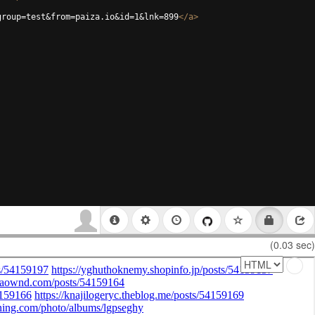
group=test&from=paiza.io&id=1&lnk=899
</
a
>
(0.03 sec)