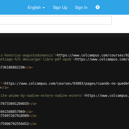
English
Sign Up
Sign In
is-honorius-augustodunensis'
>
https://www.colcampus.com/courses/9
antiago-%7C-descargar-libro-pdf-epub'
>
https://www.colcampus.com/
6736186802196
</
a
>
z'
>
https://www.colcampus.com/courses/93083/pages/cuando-no-quede
u
</
a
>
rite-anime-by-nadine-estero-nadine-estero'
>
https://www.colcampus
476733691204035
</
a
>
5941508857969
</
a
>
475997267918989
</
a
>
475906792550452
</
a
>