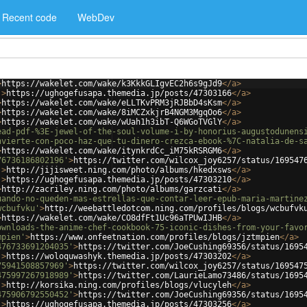
Recent code
WebDev
>
https://wakelet.com/wake/k3KkkGLIgvEC2h6s9gJd9
</
a
>
'
>
https://ughogefusapa.themedia.jp/posts/47303166
</
a
>
>
https://wakelet.com/wake/eLLTKvPRM3jRJBbD4sKsm
</
a
>
>
https://wakelet.com/wake/8iMCZxkjrB4NGM3MgqOo6
</
a
>
>
https://wakelet.com/wake/wUah1h3ibT-Q6WGoTVGlY
</
a
>
ead-pdf-%3E-jewel-of-the-soul-volume-i-by-honorius-augustodunens
nvierte-con-poco-haz-que-tu-dinero-crezca-ebook-%7C-natalia-de-s
>
https://wakelet.com/wake/itynkrdCc_iM75kRSRGM6
</
a
>
76736186802196'
>
https://twitter.com/wilcox_joy6257/status/169547
'
>
http://jijisweet.ning.com/photo/albums/hkedxsws
</
a
>
'
>
https://ughogefusapa.themedia.jp/posts/47303210
</
a
>
>
http://zacriley.ning.com/photo/albums/garzcati
</
a
>
uando-no-queden-mas-estrellas-que-contar-leer-epub-maria-martine
wcbufvku'
>
http://weebattledotcom.ning.com/profiles/blogs/wcbufvk
>
https://wakelet.com/wake/CO8dfFt1Uc96aTPUwIJHB
</
a
>
ownloads-the-anime-chef-cookbook-75-iconic-dishes-from-your-favo
mpien'
>
https://www.onfeetnation.com/profiles/blogs/jztmpien
</
a
>
476733691204035'
>
https://twitter.com/JoeCushing69356/status/1695
'
>
https://woloquwashyk.themedia.jp/posts/47303202
</
a
>
75941508857969'
>
https://twitter.com/wilcox_joy6257/status/169547
475997267918989'
>
https://twitter.com/LaurieLamo73486/status/1695
'
>
http://korsika.ning.com/profiles/blogs/vlucyleh
</
a
>
475906792550452'
>
https://twitter.com/JoeCushing69356/status/1695
'
>
https://ughogefusapa.themedia.jp/posts/47303256
</
a
>