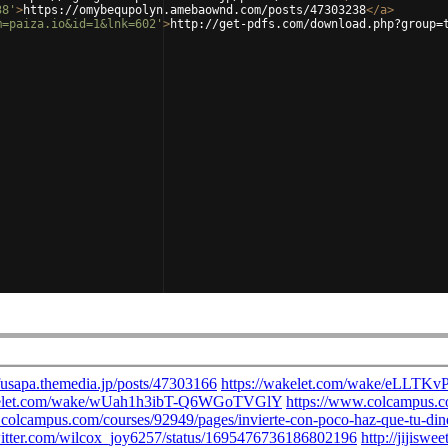
38'
>
https://omybequpolyn.amebaownd.com/posts/47303238
</
a
>
m=paiza.io&id=1&lnk=602'
>
http://get-pdfs.com/download.php?group=