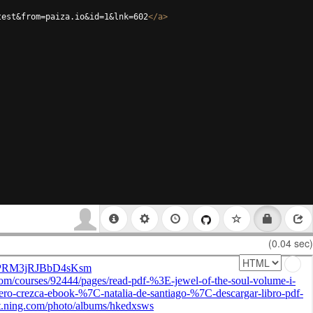
test&from=paiza.io&id=1&lnk=602
</
a
>
(0.04 sec)