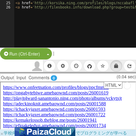
25
<
a
href
=
'http://korsika.ning.com/profiles/blogs/nccabafl
26
<
a
href
=
'http://filesbooks.info/download.php?group=test&
|
Split Button!
Run (Ctrl-Enter)
(0.04 sec)
Output
Input
Comments
0
×
学校向けに無料提供中！ブラウザだけでプログラミングが学べる