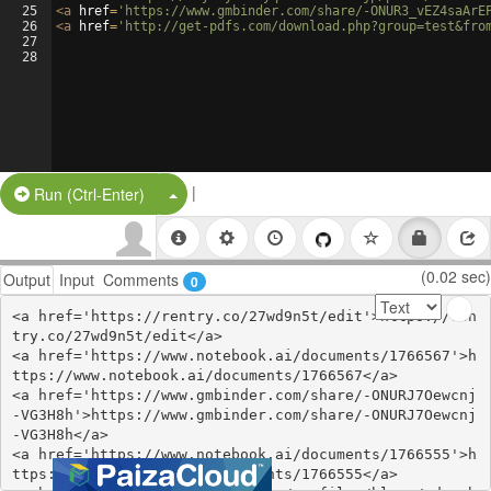
25
<
a
href
=
'https://www.gmbinder.com/share/-ONUR3_vEZ4saArE
26
<
a
href
=
'http://get-pdfs.com/download.php?group=test&fro
27
28
|
Split Button!
Run (Ctrl-Enter)
(0.02 sec)
Output
Input
Comments
0
<a href='https://rentry.co/27wd9n5t/edit'>https://ren
try.co/27wd9n5t/edit</a>

<a href='https://www.notebook.ai/documents/1766567'>h
ttps://www.notebook.ai/documents/1766567</a>

<a href='https://www.gmbinder.com/share/-ONURJ7Oewcnj
-VG3H8h'>https://www.gmbinder.com/share/-ONURJ7Oewcnj
-VG3H8h</a>

<a href='https://www.notebook.ai/documents/1766555'>h
ttps://www.notebook.ai/documents/1766555</a>
