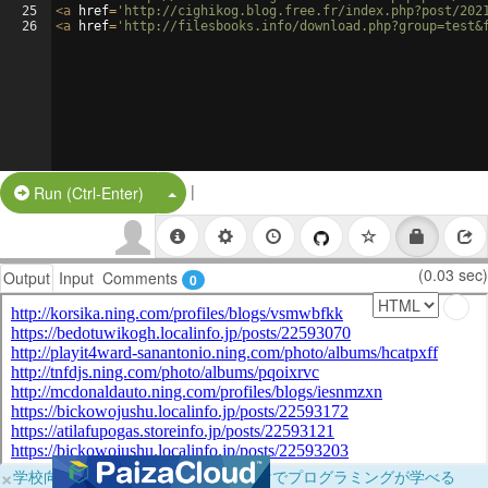
25
<
a
href
=
'http://cighikog.blog.free.fr/index.php?post/202
26
<
a
href
=
'http://filesbooks.info/download.php?group=test&
|
Split Button!
Run (Ctrl-Enter)
(0.03 sec)
Output
Input
Comments
0
×
学校向けに無料提供中！ブラウザだけでプログラミングが学べる