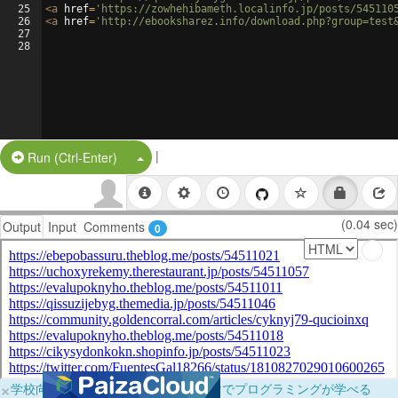
25
<
a
href
=
'https://zowhehibameth.localinfo.jp/posts/545110
26
<
a
href
=
'http://ebooksharez.info/download.php?group=test
27
28
|
Split Button!
Run (Ctrl-Enter)
(0.04 sec)
Output
Input
Comments
0
×
学校向けに無料提供中！ブラウザだけでプログラミングが学べる