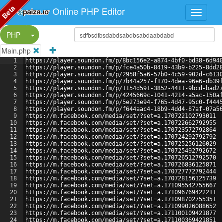
Beta
Online PHP Editor
Split Button!
PHP
Main.php
1
https://player.soundon.fm/p/8bc156e2-a874-4bf0-bd38-6d94
2
https://player.soundon.fm/p/fce4a50b-8419-43b9-b225-8dd2
3
https://player.soundon.fm/p/2958f5a6-57b0-4c59-902d-c613
4
https://player.soundon.fm/p/7b44a257-f170-4dea-96e6-db39
5
https://player.soundon.fm/p/1154d591-3852-4411-9bcd-bad2
6
https://player.soundon.fm/p/4245669c-1041-4214-a5ac-150a
7
https://player.soundon.fm/p/5e273e94-f765-4d47-95c0-f444
8
https://player.soundon.fm/p/f644aac4-18b9-4dd4-87af-07a5
9
https://m.facebook.com/media/set/?set=a.170722102793011
10
https://m.facebook.com/media/set/?set=a.170722662792955
11
https://m.facebook.com/media/set/?set=a.170723572792864
12
https://m.facebook.com/media/set/?set=a.170724292792792
13
https://m.facebook.com/media/set/?set=a.170725256126029
14
https://m.facebook.com/media/set/?set=a.170725492792672
15
https://m.facebook.com/media/set/?set=a.170726512792570
16
https://m.facebook.com/media/set/?set=a.170726836125871
17
https://m.facebook.com/media/set/?set=a.170727772792444
18
https://m.facebook.com/media/set/?set=a.170728156125739
19
https://m.facebook.com/media/set/?set=a.171095542755667
20
https://m.facebook.com/media/set/?set=a.171096769422211
21
https://m.facebook.com/media/set/?set=a.171098702755351
22
https://m.facebook.com/media/set/?set=a.171099026088652
23
https://m.facebook.com/media/set/?set=a.171100109421877
24
https://m.facebook.com/media/set/?set=a.171100369421851