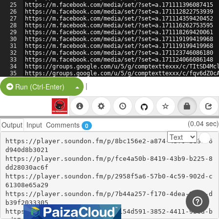
25
https://m.facebook.com/media/set/?set=a.171111396087415
26
https://m.facebook.com/media/set/?set=a.171112822753939
27
https://m.facebook.com/media/set/?set=a.171114359420452
28
https://m.facebook.com/media/set/?set=a.171116262753595
29
https://m.facebook.com/media/set/?set=a.171118269420061
30
https://m.facebook.com/media/set/?set=a.171119199419968
31
https://m.facebook.com/media/set/?set=a.171119199419968
32
https://m.facebook.com/media/set/?set=a.171123746086180
33
https://m.facebook.com/media/set/?set=a.171124066086148
34
https://groups.google.com/u/5/g/comptexttexxx/c/TItSD4Mc
35
https://groups.google.com/u/5/g/comptexttexxx/c/fqv6dZ0c
36
https://groups.google.com/g/comptexttexxx/c/9ynebOKFQLI
|
Split Button!
Run (Ctrl-Enter)
(0.04 sec)
Output
Input
Comments
0
https://player.soundon.fm/p/8bc156e2-a874-4bf0-bd38-6
d940d8b3021

https://player.soundon.fm/p/fce4a50b-8419-43b9-b225-8
dd28030ac6f

https://player.soundon.fm/p/2958f5a6-57b0-4c59-902d-c
61308e65a29

https://player.soundon.fm/p/7b44a257-f170-4dea-96e6-d
b39f2033305

https://player.soundon.fm/p/1154d591-3852-4411-9bcd-b