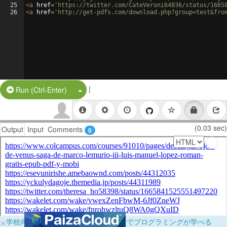
25
<
a
href
=
'https://twitter.com/CateVeroni64836/status/1665
26
<
a
href
=
'http://get-pdfs.com/download.php?group=test&fro
|
Split Button!
Run (Ctrl-Enter)
(0.03 sec)
Output
Input
Comments
0
×
学校向けに無料提供中！ブラウザだけでプログラミングが学べる