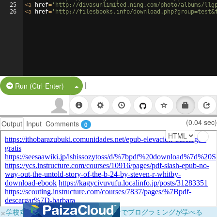
25
<
a
href
=
'http://divasunlimited.ning.com/photo/albums/llg
26
<
a
href
=
'http://filesbooks.info/download.php?group=test&
|
Split Button!
Run (Ctrl-Enter)
(0.04 sec)
Output
Input
Comments
0
×
学校向けに無料提供中！ブラウザだけでプログラミングが学べる