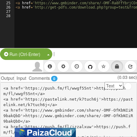
25
<
a
href
=
'https://www.gmbinder.com/share/-OMF-Ra8FfYbrjCO
26
<
a
href
=
'http://get-pdfs.com/download.php?group=test&fro
27
28
|
Split Button!
Run (Ctrl-Enter)
(0.03 sec)
Output
Input
Comments
0
<a href='https://push.fm/fl/wwgf55nt'>https://push.f
m/fl/wwgf55nt</a>

<a href='https://pastelink.net/k7tuch6j'>https://past
elink.net/k7tuch6j</a>

<a href='https://www.gmbinder.com/share/-OMF-OfKbNIiR
9bakQbD'>https://www.gmbinder.com/share/-OMF-OfKbNIiR
9bakQbD</a>

<a href='https://push.fm/fl/jzzalxuw'>https://push.f
m/fl/jzzalxuw</a>
