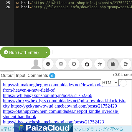
25
<
a
href
=
'https://iwhilangaxor.shopinfo.jp/posts/21752378
26
<
a
href
=
'http://filesbooks.info/download.php?group=test&
|
Split Button!
Run (Ctrl-Enter)
(0.04 sec)
Output
Input
Comments
0
×
学校向けに無料提供中！ブラウザだけでプログラミングが学べる