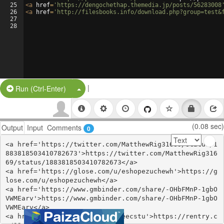
25
<
a
href
=
'https://dengochethap.themedia.jp/posts/56283008
26
<
a
href
=
'http://filesbooks.info/download.php?group=test&
27
28
|
Split Button!
Run (Ctrl-Enter)
(0.08 sec)
Output
Input
Comments
0
<a href='https://twitter.com/MatthewRig31669/status/1
883818503410782673'>https://twitter.com/MatthewRig316
69/status/1883818503410782673</a>

<a href='https://glose.com/u/eshopezuchewh'>https://g
lose.com/u/eshopezuchewh</a>

<a href='https://www.gmbinder.com/share/-OHbFMnP-1gbO
VWMEarv'>https://www.gmbinder.com/share/-OHbFMnP-1gbO
VWMEarv</a>

<a href='https://rentry.co/32eecstu'>https://rentry.c