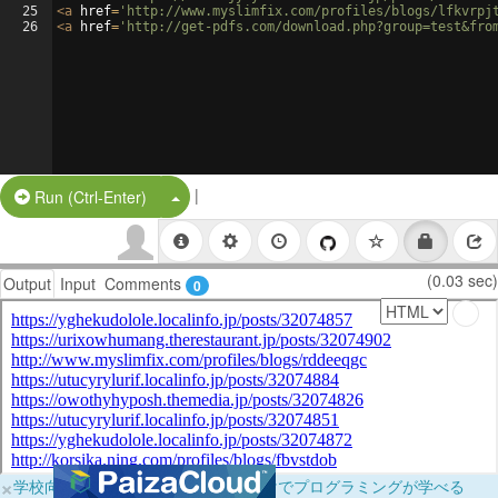
25
<
a
href
=
'http://www.myslimfix.com/profiles/blogs/lfkvrpj
26
<
a
href
=
'http://get-pdfs.com/download.php?group=test&fro
|
Split Button!
Run (Ctrl-Enter)
(0.03 sec)
Output
Input
Comments
0
×
学校向けに無料提供中！ブラウザだけでプログラミングが学べる