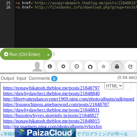
25
<
a
href
=
'https://axupyrabepech.theblog.me/posts/21848819
26
<
a
href
=
'http://filesbooks.info/download.php?group=test&
|
Split Button!
Run (Ctrl-Enter)
(0.04 sec)
Output
Input
Comments
0
×
学校向けに無料提供中！ブラウザだけでプログラミングが学べる