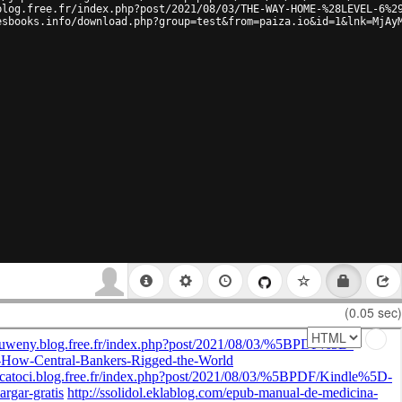
blog.free.fr/index.php?post/2021/08/03/THE-WAY-HOME-%28LEVEL-6%2
esbooks.info/download.php?group=test&from=paiza.io&id=1&lnk=MjAy
(0.05 sec)