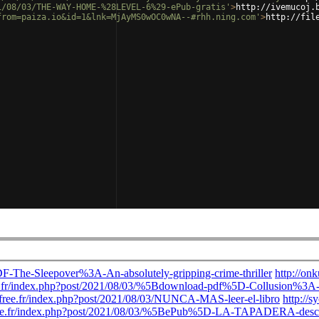
1/08/03/THE-WAY-HOME-%28LEVEL-6%29-ePub-gratis'
>
http://ivemucoj.
from=paiza.io&id=1&lnk=MjAyMS0wOC0wNA--#rhh.ning.com'
>
http://fil