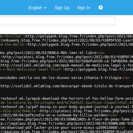
English
Sign Up
Sign In
me-thriller'
>
http://polygank.blog.free.fr/index.php?post/2021/08
//onkuweny.blog.free.fr/index.php?post/2021/08/03/%5BPDF%5D-Lear
ed-the-World'
>
http://polygank.blog.free.fr/index.php?post/2021/0
dex.php?post/2021/08/03/NUNCA-MAS-leer-el-libro
</
a
>
'
>
http://sycatoci.blog.free.fr/index.php?post/2021/08/03/%5BPDF/
.blog.free.fr/index.php?post/2021/08/03/%5BePub%5D-LA-TAPADERA-d
>
http://ssolidol.eklablog.com/epub-manual-de-medicina-legal-y-fo
d-s-Most-Notorious-Jewel-Thief'
>
http://polygank.blog.free.fr/ind
munidades.net/la-voz-de-los-dioses-serie-ithania-3-trilogia
</
a
>
>
http://ssolidol.eklablog.com/descargar-ebook-titulo-de-transpor
/roshexuf.ek.la/epub-download-the-horrors-of-fox-hollow-farm-unr
-de-la-nature-by-Christophe-Andr%C3%A9%2C-Gauthier-Chapelle%2C-A
/roshexuf.ek.la/pdf-being-in-your-body-guided-journal-a-journal-
u-XXIe-si%C3%A8cle'
>
http://sycatoci.blog.free.fr/index.php?post/
r/2021/08/04/pdfkindle-on-a-sunbeam-by-tillie-walden/
</
a
>
ree.fr/index.php?post/2021/08/03/DOWNLOADS-A-fleur-de-peau-Tome-
tp://jepalaxu.blog.free.fr/index.php?post/2021/08/03/DOWNLOAD-%5
com/download-pdf-lacher-prise-pour-vivre-mieux-a209614868
</
a
>
//jepalaxu.blog.free.fr/index.php?post/2021/08/03/%5BPDF/Kindle%