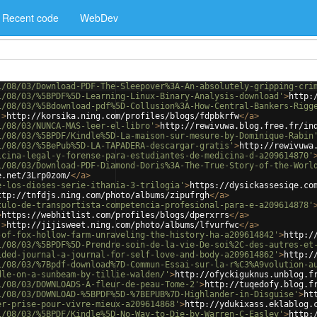
Recent code
WebDev
1/08/03/Download-PDF-The-Sleepover%3A-An-absolutely-gripping-cri
1/08/03/%5BPDF%5D-Learning-Linux-Binary-Analysis-download'
>
http:
1/08/03/%5Bdownload-pdf%5D-Collusion%3A-How-Central-Bankers-Rigg
'
>
http://korsika.ning.com/profiles/blogs/fdpbkrfw
</
a
>
1/08/03/NUNCA-MAS-leer-el-libro'
>
http://rewivuwa.blog.free.fr/in
1/08/03/%5BPDF/Kindle%5D-La-maison-sur-mesure-by-Dominique-Rabin
1/08/03/%5BePub%5D-LA-TAPADERA-descargar-gratis'
>
http://rewivuwa
icina-legal-y-forense-para-estudiantes-de-medicina-d-a209614870'
1/08/03/Download-PDF-Diamond-Doris%3A-The-True-Story-of-the-Worl
e.net/3Lrp0zom/
</
a
>
e-los-dioses-serie-ithania-3-trilogia'
>
https://dysickassesiqe.co
ttp://tnfdjs.ning.com/photo/albums/zipufrgh
</
a
>
tulo-de-transportista-competencia-profesional-para-e-a209614878'
>
https://webhitlist.com/profiles/blogs/dperxrrs
</
a
>
'
>
http://jijisweet.ning.com/photo/albums/lfvurfwc
</
a
>
-of-fox-hollow-farm-unraveling-the-history-ha-a209614842'
>
http:/
1/08/03/%5BPDF%5D-Prendre-soin-de-la-vie-De-soi%2C-des-autres-et
ided-journal-a-journal-for-self-love-and-body-a209614862'
>
http:/
1/08/03/%7Bpdf-download%7D-Commun-Essai-sur-la-r%C3%A9volution-a
dle-on-a-sunbeam-by-tillie-walden/'
>
http://ofyckiguknus.unblog.f
1/08/03/DOWNLOADS-A-fleur-de-peau-Tome-2'
>
http://tuqedofy.blog.f
1/08/03/DOWNLOAD-%5BPDF%5D-%7BEPUB%7D-Highlander-in-Disguise'
>
ht
er-prise-pour-vivre-mieux-a209614868'
>
http://ydukixass.eklablog.
1/08/03/%5BPDF/Kindle%5D-No-Way-to-Die-by-Warren-C-Easley'
>
http: