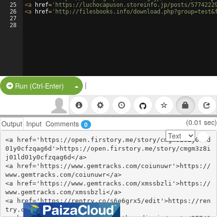
25
<
a
href
=
'https://luchocapuson.storeinfo.jp/posts/5774222
26
<
a
href
=
'http://filesbooks.info/download.php?group=test&
27
28
|
Split Button!
Run (Ctrl-Enter)
(0.01 sec)
Output
Input
Comments
0
<a href='https://open.firstory.me/story/cmgm3z8ij01ld
01y0cfzqag6d'>https://open.firstory.me/story/cmgm3z8i
j01ld01y0cfzqag6d</a>

<a href='https://www.gemtracks.com/coiunuwr'>https://
www.gemtracks.com/coiunuwr</a>

<a href='https://www.gemtracks.com/xmssbzli'>https://
www.gemtracks.com/xmssbzli</a>

<a href='https://rentry.co/s6e6grx5/edit'>https://ren
try.co/s6e6grx5/edit</a>
