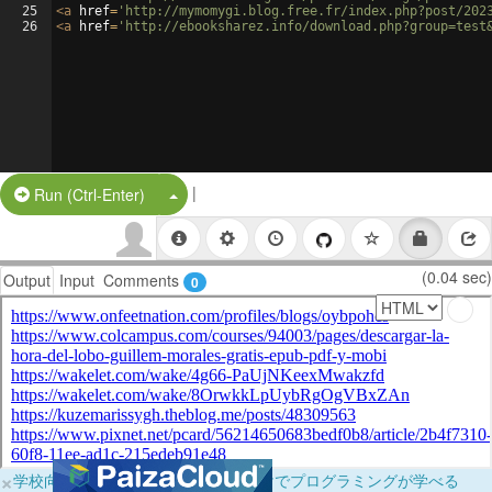
25
<
a
href
=
'http://mymomygi.blog.free.fr/index.php?post/202
26
<
a
href
=
'http://ebooksharez.info/download.php?group=test
|
Split Button!
Run (Ctrl-Enter)
(0.04 sec)
Output
Input
Comments
0
×
学校向けに無料提供中！ブラウザだけでプログラミングが学べる