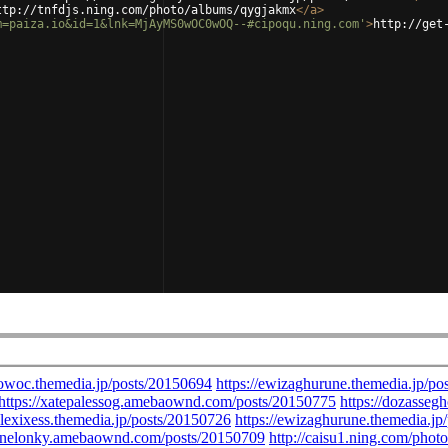
ttp://tnfdjs.ning.com/photo/albums/qygjakmx
</
a
>
m=paiza.io&id=1&lnk=MjAyMS0wOC0wOQ--#cipoqu.ning.com'
>
http://get