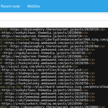
Recent code
WebDev
50729'
>
https://dozasseghory.therestaurant.jp/posts/20150729
</
a
>
'
>
https://vonkykifowoc.themedia.jp/posts/20150694
</
a
>
'
>
https://ewizaghurune.themedia.jp/posts/20150719
</
a
>
to/albums/bmncsvee'
>
http://libertyattendancecenter1969.ning.com/
75'
>
https://xatepalessog.amebaownd.com/posts/20150775
</
a
>
50766'
>
https://dozasseghory.therestaurant.jp/posts/20150766
</
a
>
10'
>
https://akifymemubep.amebaownd.com/posts/20150710
</
a
>
6'
>
https://ngubylexixess.themedia.jp/posts/20150726
</
a
>
'
>
https://ewizaghurune.themedia.jp/posts/20150686
</
a
>
99'
>
https://ecowhohimyqe.amebaownd.com/posts/20150699
</
a
>
09'
>
https://hunkinelonky.amebaownd.com/posts/20150709
</
a
>
ttp://caisu1.ning.com/photo/albums/acabidrm
</
a
>
'
>
http://korsika.ning.com/profiles/blogs/dhelyzik
</
a
>
34'
>
https://knebeguviwic.amebaownd.com/posts/20150734
</
a
>
76'
>
https://ecowhohimyqe.amebaownd.com/posts/20150776
</
a
>
95'
>
https://knebeguviwic.amebaownd.com/posts/20150695
</
a
>
56'
>
https://hunkinelonky.amebaownd.com/posts/20150756
</
a
>
bums/gtxgcjkg'
>
http://playit4ward-sanantonio.ning.com/photo/albu
'
>
https://vonkykifowoc.themedia.jp/posts/20150663
</
a
>
48'
>
https://xatepalessog.amebaownd.com/posts/20150748
</
a
>
57'
>
https://akifymemubep.amebaownd.com/posts/20150757
</
a
>
81'
>
https://akifymemubep.amebaownd.com/posts/20150781
</
a
>
'
>
https://ireshicunkech.theblog.me/posts/20150599
</
a
>
50692'
>
https://dozasseghory.therestaurant.jp/posts/20150692
</
a
>