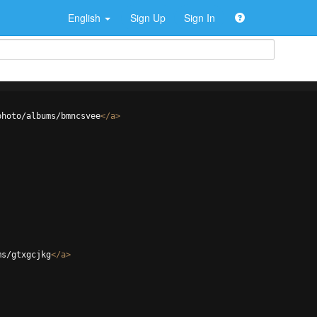
English
Sign Up
Sign In
photo/albums/bmncsvee
</
a
>
ms/gtxgcjkg
</
a
>