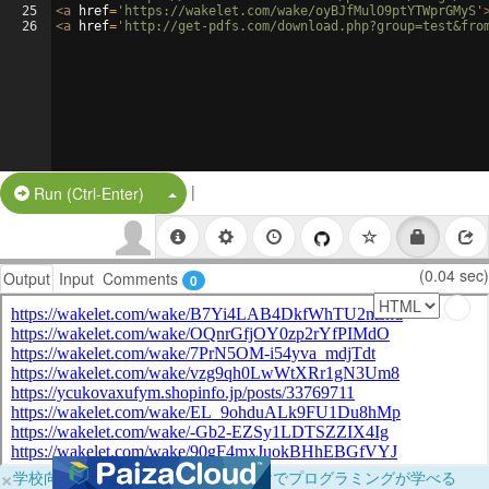
25
<
a
href
=
'https://wakelet.com/wake/oyBJfMulO9ptYTWprGMyS'
26
<
a
href
=
'http://get-pdfs.com/download.php?group=test&fro
|
Split Button!
Run (Ctrl-Enter)
(0.04 sec)
Output
Input
Comments
0
×
学校向けに無料提供中！ブラウザだけでプログラミングが学べる