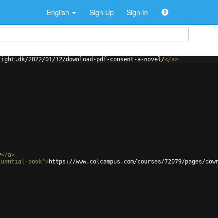
English
Sign Up
Sign In
light.dk/2022/01/12/download-pdf-consent-a-novel/
</
a
>
v
</
a
>
luential-book'
>
https://www.colcampus.com/courses/72079/pages/dow