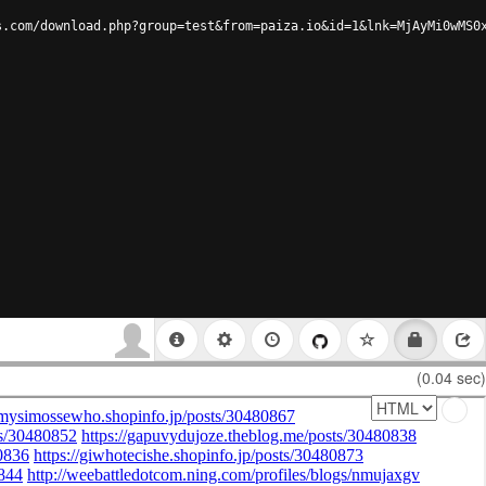
s.com/download.php?group=test&from=paiza.io&id=1&lnk=MjAyMi0wMS0
(0.04 sec)