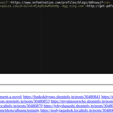
swujf'
>
https://www.onfeetnation.com/profiles/blogs/ddhswujf
</
a
>
m=paiza.io&id=1&lnk=MjAyMi0wMS0xMg--#gg.ning.com'
>
http://get-pdf