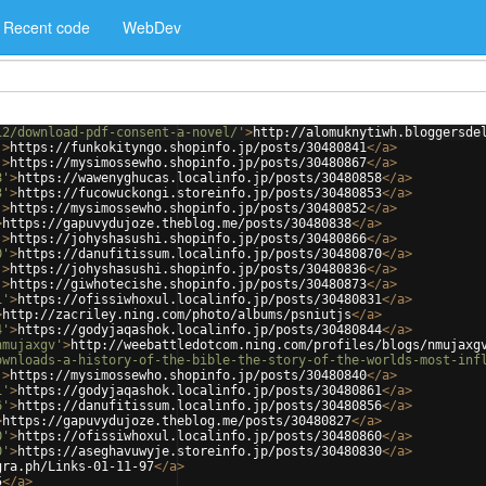
Recent code
WebDev
12/download-pdf-consent-a-novel/'
>
http://alomuknytiwh.bloggersde
'
>
https://funkokityngo.shopinfo.jp/posts/30480841
</
a
>
'
>
https://mysimossewho.shopinfo.jp/posts/30480867
</
a
>
8'
>
https://wawenyghucas.localinfo.jp/posts/30480858
</
a
>
3'
>
https://fucowuckongi.storeinfo.jp/posts/30480853
</
a
>
'
>
https://mysimossewho.shopinfo.jp/posts/30480852
</
a
>
>
https://gapuvydujoze.theblog.me/posts/30480838
</
a
>
'
>
https://johyshasushi.shopinfo.jp/posts/30480866
</
a
>
0'
>
https://danufitissum.localinfo.jp/posts/30480870
</
a
>
'
>
https://johyshasushi.shopinfo.jp/posts/30480836
</
a
>
'
>
https://giwhotecishe.shopinfo.jp/posts/30480873
</
a
>
1'
>
https://ofissiwhoxul.localinfo.jp/posts/30480831
</
a
>
>
http://zacriley.ning.com/photo/albums/psniutjs
</
a
>
4'
>
https://godyjaqashok.localinfo.jp/posts/30480844
</
a
>
nmujaxgv'
>
http://weebattledotcom.ning.com/profiles/blogs/nmujaxg
ownloads-a-history-of-the-bible-the-story-of-the-worlds-most-inf
'
>
https://mysimossewho.shopinfo.jp/posts/30480840
</
a
>
1'
>
https://godyjaqashok.localinfo.jp/posts/30480861
</
a
>
6'
>
https://danufitissum.localinfo.jp/posts/30480856
</
a
>
>
https://gapuvydujoze.theblog.me/posts/30480827
</
a
>
0'
>
https://ofissiwhoxul.localinfo.jp/posts/30480860
</
a
>
0'
>
https://aseghavuwyje.storeinfo.jp/posts/30480830
</
a
>
gra.ph/Links-01-11-97
</
a
>
5
</
a
>