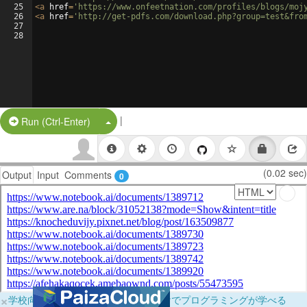
25
<
a
href
=
'https://www.onfeetnation.com/profiles/blogs/moj
26
<
a
href
=
'http://get-pdfs.com/download.php?group=test&fro
27
28
|
Split Button!
Run (Ctrl-Enter)
(0.02 sec)
Output
Input
Comments
0
×
学校向けに無料提供中！ブラウザだけでプログラミングが学べる