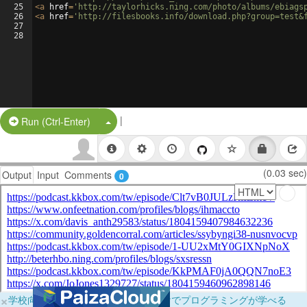
25
<
a
href
=
'http://taylorhicks.ning.com/photo/albums/ebiags
26
<
a
href
=
'http://filesbooks.info/download.php?group=test&
27
28
|
Split Button!
Run (Ctrl-Enter)
(0.03 sec)
Output
Input
Comments
0
×
学校向けに無料提供中！ブラウザだけでプログラミングが学べる