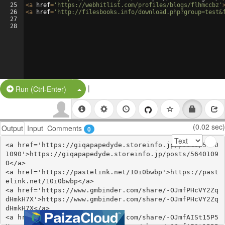
25
<
a
href
=
'https://webhitlist.com/profiles/blogs/flhmccbz'
26
<
a
href
=
'http://filesbooks.info/download.php?group=test&
27
28
|
Split Button!
Run (Ctrl-Enter)
(0.02 sec)
Output
Input
Comments
0
<a href='https://giqapapedyde.storeinfo.jp/posts/5640
1090'>https://giqapapedyde.storeinfo.jp/posts/5640109
0</a>

<a href='https://pastelink.net/10i0bwbp'>https://past
elink.net/10i0bwbp</a>

<a href='https://www.gmbinder.com/share/-OJmfPHcVY2Zq
dHmkH7X'>https://www.gmbinder.com/share/-OJmfPHcVY2Zq
dHmkH7X</a>

<a href='https://www.gmbinder.com/share/-OJmfAISt15P5