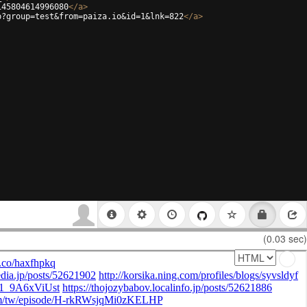
145804614996080
</
a
>
p?group=test&from=paiza.io&id=1&lnk=822
</
a
>
(0.03 sec)