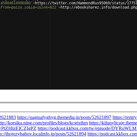
145804614996080'
>
https://twitter.com/HammondRus95069/status/1775
&from=paiza.io&id=1&lnk=822'
>
http://ebooksharez.info/download.ph