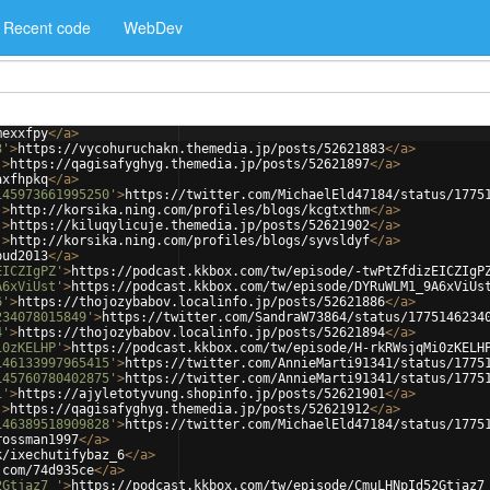
Recent code
WebDev
mexxfpy
</
a
>
3'
>
https://vycohuruchakn.themedia.jp/posts/52621883
</
a
>
'
>
https://qagisafyghyg.themedia.jp/posts/52621897
</
a
>
axfhpkq
</
a
>
145973661995250'
>
https://twitter.com/MichaelEld47184/status/1775
'
>
http://korsika.ning.com/profiles/blogs/kcgtxthm
</
a
>
'
>
https://kiluqylicuje.themedia.jp/posts/52621902
</
a
>
'
>
http://korsika.ning.com/profiles/blogs/syvsldyf
</
a
>
pud2013
</
a
>
EICZIgPZ'
>
https://podcast.kkbox.com/tw/episode/-twPtZfdizEICZIgP
A6xViUst'
>
https://podcast.kkbox.com/tw/episode/DYRuWLM1_9A6xViUs
6'
>
https://thojozybabov.localinfo.jp/posts/52621886
</
a
>
234078015849'
>
https://twitter.com/SandraW73864/status/1775146234
4'
>
https://thojozybabov.localinfo.jp/posts/52621894
</
a
>
i0zKELHP'
>
https://podcast.kkbox.com/tw/episode/H-rkRWsjqMi0zKELH
146133997965415'
>
https://twitter.com/AnnieMarti91341/status/1775
145760780402875'
>
https://twitter.com/AnnieMarti91341/status/1775
1'
>
https://ajyletotyvung.shopinfo.jp/posts/52621901
</
a
>
'
>
https://qagisafyghyg.themedia.jp/posts/52621912
</
a
>
146389518909828'
>
https://twitter.com/MichaelEld47184/status/1775
rossman1997
</
a
>
k/ixechutifybaz_6
</
a
>
.com/74d935ce
</
a
>
2Gtjaz7_'
>
https://podcast.kkbox.com/tw/episode/CmuLHNpId52Gtjaz7