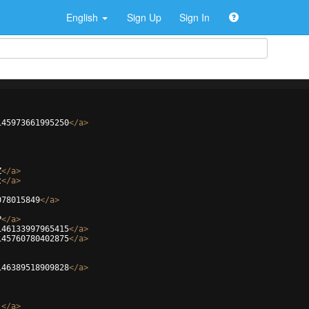
English
Sign Up
Sign In
145973661995250
</
a
>
Z
</
a
>
t
</
a
>
078015849
</
a
>
P
</
a
>
146133997965415
</
a
>
145760780402875
</
a
>
146389518909828
</
a
>
_
</
a
>