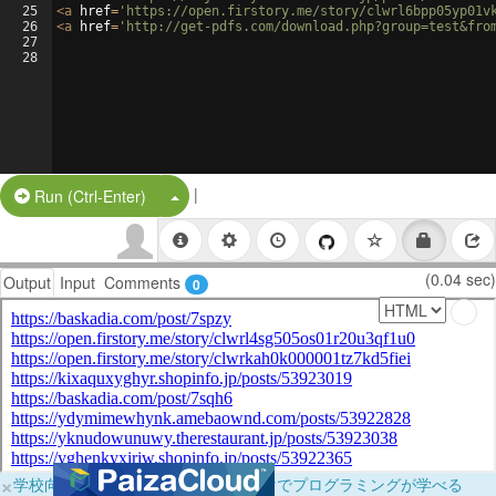
25
<
a
href
=
'https://open.firstory.me/story/clwrl6bpp05yp01v
26
<
a
href
=
'http://get-pdfs.com/download.php?group=test&fro
27
28
|
Split Button!
Run (Ctrl-Enter)
(0.04 sec)
Output
Input
Comments
0
×
学校向けに無料提供中！ブラウザだけでプログラミングが学べる