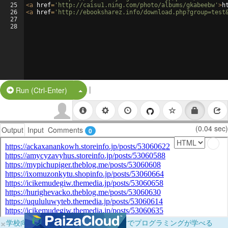
25
<
a
href
=
'http://caisu1.ning.com/photo/albums/gkabeebw'
>
h
26
<
a
href
=
'http://ebooksharez.info/download.php?group=test
27
28
|
Split Button!
Run (Ctrl-Enter)
(0.04 sec)
Output
Input
Comments
0
×
学校向けに無料提供中！ブラウザだけでプログラミングが学べる