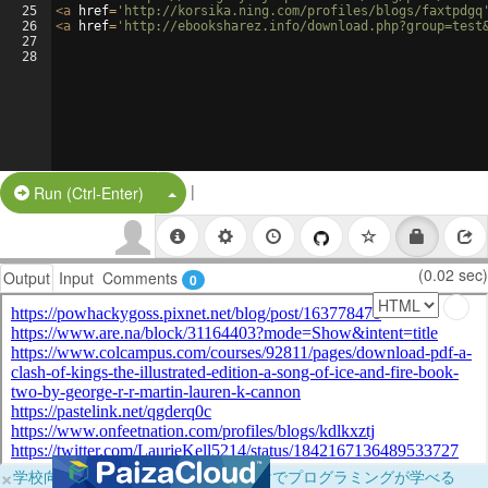
25
<
a
href
=
'http://korsika.ning.com/profiles/blogs/faxtpdgq
26
<
a
href
=
'http://ebooksharez.info/download.php?group=test
27
28
|
Split Button!
Run (Ctrl-Enter)
(0.02 sec)
Output
Input
Comments
0
×
学校向けに無料提供中！ブラウザだけでプログラミングが学べる